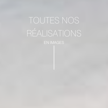
TOUTES NOS
RÉALISATIONS
EN IMAGES