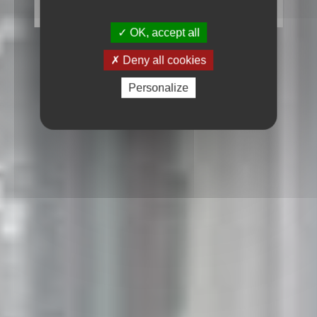
OK, accept all
Deny all cookies
Personalize