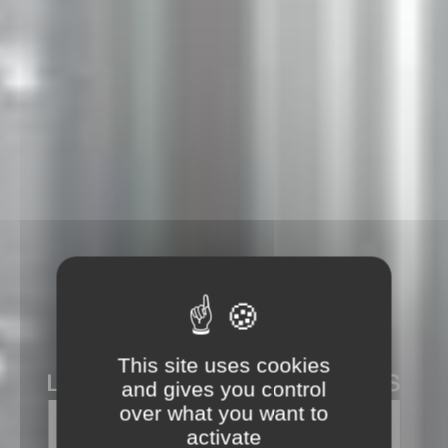
This site uses cookies
and gives you control
over what you want to
activate